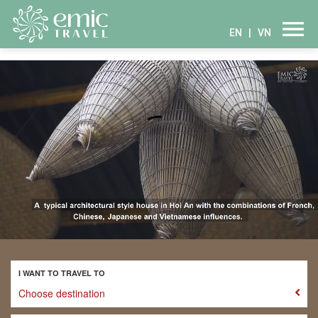
EN
|
VN
I WANT TO TRAVEL TO
Choose destination