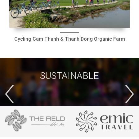
Cycling Cam Thanh & Thanh Dong Organic Farm
SUSTAINABLE