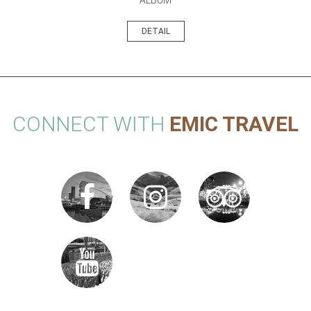
DETAIL
CONNECT WITH
EMIC TRAVEL