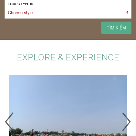
TOURS TYPE IS
Choose style
TÌM KIẾM
EXPLORE & EXPERIENCE