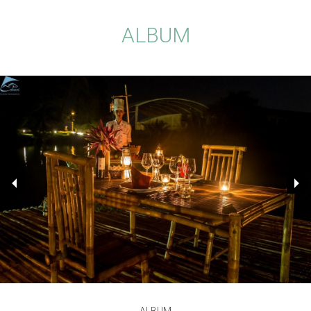
ALBUM
ALBUM