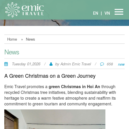
EN
|
VN
Home
»
News
News
Tuesday 01,2026
/
by
/
Admin Emic Travel
658
new
A Green Christmas on a Green Journey
Emic Travel promotes a
green Christmas in Hoi An
through
recycled Christmas tree initiatives, blending sustainability with
heritage to create a warm festive atmosphere and reaffirm its
commitment to green tourism and community engagement.