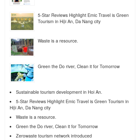
5-Star Reviews Highlight Emic Travel is Green
Tourism in Hội An, Da Nang city
Waste is a resource.
Green the Do river, Clean it for Tomorrow
Sustainable tourism development in Hoi An.
5-Star Reviews Highlight Emic Travel is Green Tourism in
Hội An, Da Nang city
Waste is a resource.
Green the Do river, Clean it for Tomorrow
Zerowaste tourism network introduced