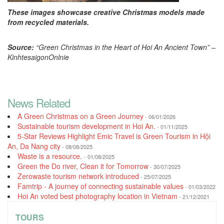
These images showcase creative Christmas models made
from recycled materials.
Source:
“Green Christmas in the Heart of Hoi An Ancient Town” –
KinhtesaigonOnlnie
News Related
A Green Christmas on a Green Journey
- 06/01/2026
Sustainable tourism development in Hoi An.
- 01/11/2025
5-Star Reviews Highlight Emic Travel is Green Tourism in Hội
An, Da Nang city
- 08/08/2025
Waste is a resource.
- 01/08/2025
Green the Do river, Clean it for Tomorrow
- 30/07/2025
Zerowaste tourism network introduced
- 25/07/2025
Famtrip - A journey of connecting sustainable values
- 01/03/2022
Hoi An voted best photography location in Vietnam
- 21/12/2021
TOURS