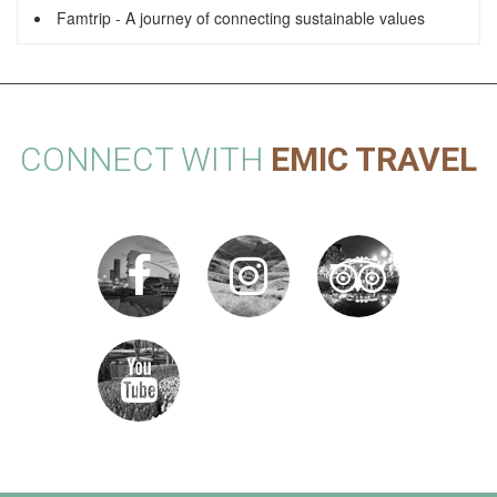
Famtrip - A journey of connecting sustainable values
CONNECT WITH
EMIC TRAVEL