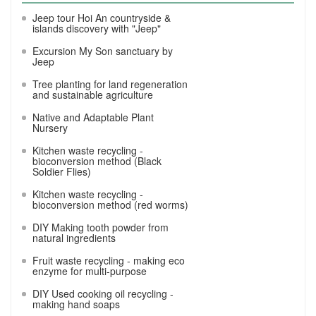
Jeep tour Hoi An countryside &
islands discovery with "Jeep"
Excursion My Son sanctuary by
Jeep
Tree planting for land regeneration
and sustainable agriculture
Native and Adaptable Plant
Nursery
Kitchen waste recycling -
bioconversion method (Black
Soldier Flies)
Kitchen waste recycling -
bioconversion method (red worms)
DIY Making tooth powder from
natural ingredients
Fruit waste recycling - making eco
enzyme for multi-purpose
DIY Used cooking oil recycling -
making hand soaps