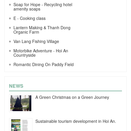
Soap for Hope - Recycling hotel
amenity soaps
E - Cooking class
Lantern Making & Thanh Dong
Organic Farm
Van Lang Fishing Village
Motorbike Adventure - Hoi An
Countryside
Romantic Dining On Paddy Field
NEWS
A Green Christmas on a Green Journey
Sustainable tourism development in Hoi An.